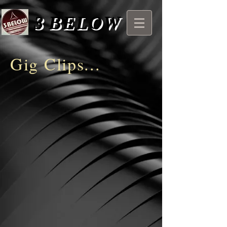
3
BELOW
Gig Clips...